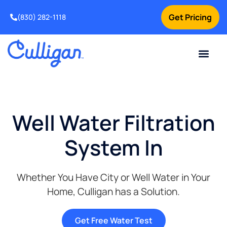
Get Pricing
(830) 282-1118
Current Custom
For Your Home
Water Problem
Special Offers
Contact Us
Well Water Filtration
System In
Whether You Have City or Well Water in Your
Home, Culligan has a Solution.
Get Free Water Test