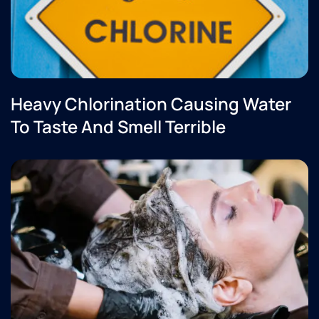
Heavy Chlorination Causing Water
To Taste And Smell Terrible