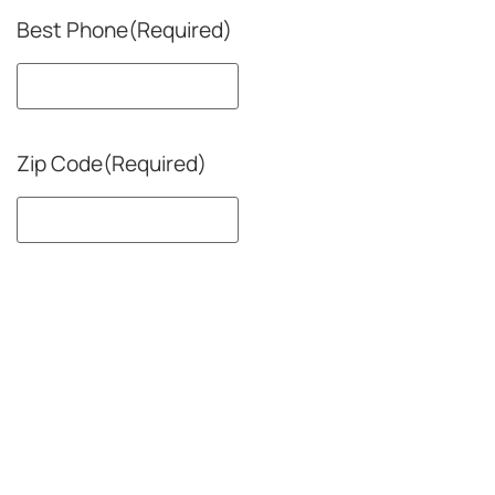
Best Phone
(Required)
Zip Code
(Required)