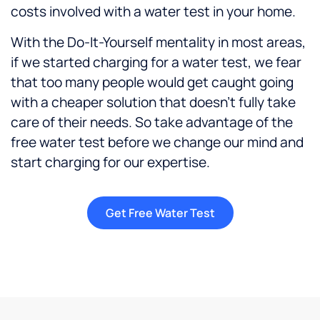
costs involved with a water test in your home.
With the Do-It-Yourself mentality in most areas,
if we started charging for a water test, we fear
that too many people would get caught going
with a cheaper solution that doesn’t fully take
care of their needs. So take advantage of the
free water test before we change our mind and
start charging for our expertise.
Get Free Water Test