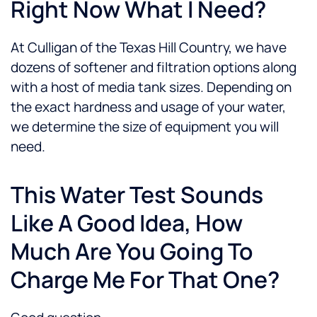
Right Now What I Need?
At Culligan of the Texas Hill Country, we have
dozens of softener and filtration options along
with a host of media tank sizes. Depending on
the exact hardness and usage of your water,
we determine the size of equipment you will
need.
This Water Test Sounds
Like A Good Idea, How
Much Are You Going To
Charge Me For That One?