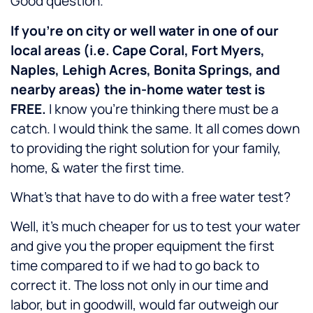
Good question.
If you’re on city or well water in one of our
local areas (i.e. Cape Coral, Fort Myers,
Naples, Lehigh Acres, Bonita Springs, and
nearby areas) the in-home water test is
FREE.
I know you’re thinking there must be a
catch. I would think the same. It all comes down
to providing the right solution for your family,
home, & water the first time.
What’s that have to do with a free water test?
Well, it’s much cheaper for us to test your water
and give you the proper equipment the first
time compared to if we had to go back to
correct it. The loss not only in our time and
labor, but in goodwill, would far outweigh our