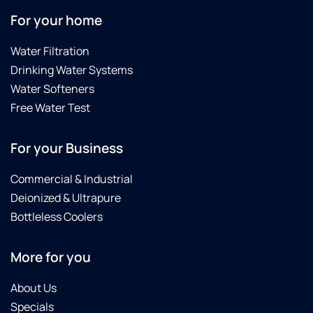
For your home
Water Filtration
Drinking Water Systems
Water Softeners
Free Water Test
For your Business
Commercial & Industrial
Deionized & Ultrapure
Bottleless Coolers
More for you
About Us
Specials