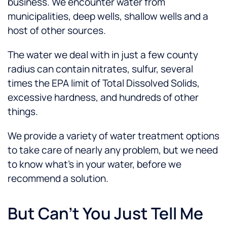
business. We encounter water from
municipalities, deep wells, shallow wells and a
host of other sources.
The water we deal with in just a few county
radius can contain nitrates, sulfur, several
times the EPA limit of Total Dissolved Solids,
excessive hardness, and hundreds of other
things.
We provide a variety of water treatment options
to take care of nearly any problem, but we need
to know what’s in your water, before we
recommend a solution.
But Can’t You Just Tell Me