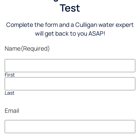
Test
Complete the form and a Culligan water expert
will get back to you ASAP!
Name
(Required)
First
Last
Email