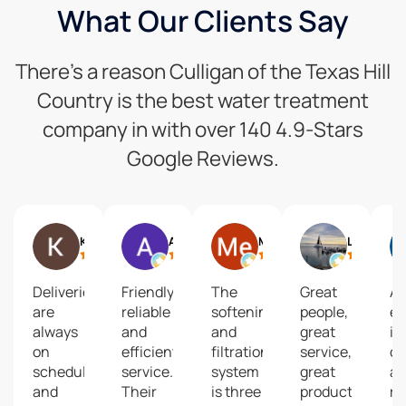
What Our Clients Say
There’s a reason Culligan of the Texas Hill
Country is the best water treatment
company in with over 140 4.9-Stars
Google Reviews.
Keisha G
Art Cross
Me
Lizzie
Deliveries
Friendly,
The
Great
A
are
reliable
softening
people,
ex
always
and
and
great
in
on
efficient
filtration
service,
co
schedule
service.
system
great
a
and
Their
is three
product!
re