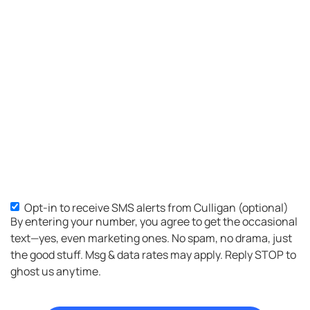
Opt-in to receive SMS alerts from Culligan (optional)
By entering your number, you agree to get the occasional
text—yes, even marketing ones. No spam, no drama, just
the good stuff. Msg & data rates may apply. Reply STOP to
ghost us anytime.