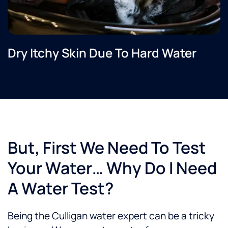
Dry Itchy Skin Due To Hard Water
But, First We Need To Test
Your Water… Why Do I Need
A Water Test?
Being the Culligan water expert can be a tricky