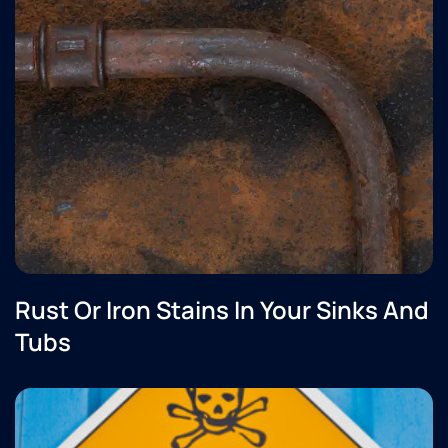
Rust Or Iron Stains In Your Sinks And
Tubs