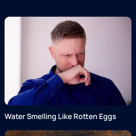
Water Smelling Like Rotten Eggs