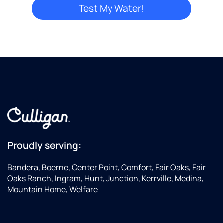
Proudly serving:
Bandera, Boerne, Center Point, Comfort, Fair Oaks, Fair
Oaks Ranch, Ingram, Hunt, Junction, Kerrville, Medina,
Mountain Home, Welfare