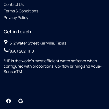
Contact Us
Terms & Conditions
Privacy Policy
Get in touch
1612 Water Street Kerrville, Texas
(830) 282-1118
*HE is the world’s most efficient water softener when
configured with proportional up-flow brining and Aqua-
SensorTM