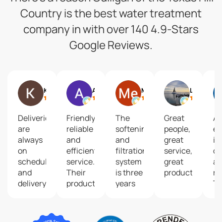
Country is the best water treatment
company in with over 140 4.9-Stars
Google Reviews.
Keisha G
Art Cross
Me
Lizzie
Deliveries
Friendly,
The
Great
A
are
reliable
softening
people,
ex
always
and
and
great
in
on
efficient
filtration
service,
co
schedule
service.
system
great
a
and
Their
is three
product!
re
delivery
products
years
T
guys
are
old
eq
are
superior,
with
it
friendly
and
absolutely
be