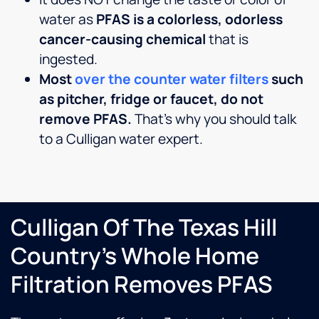
water as
PFAS is a colorless, odorless
cancer-causing chemical
that is
ingested.
Most
over the counter water filters
such
as pitcher, fridge or faucet, do not
remove PFAS.
That’s why you should talk
to a Culligan water expert.
Culligan Of The Texas Hill
Country's Whole Home
Filtration Removes PFAS