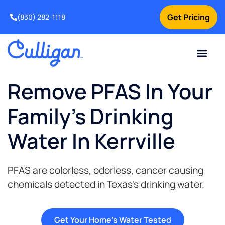
Get Pricing
(830) 282-1118
Current Custom
For Your Home
Water Problem
Special Offers
Contact Us
Remove PFAS In Your
Family's Drinking
Water In Kerrville
PFAS are colorless, odorless, cancer causing
chemicals detected in Texas’s drinking water.
Get Your Home's Water Tested