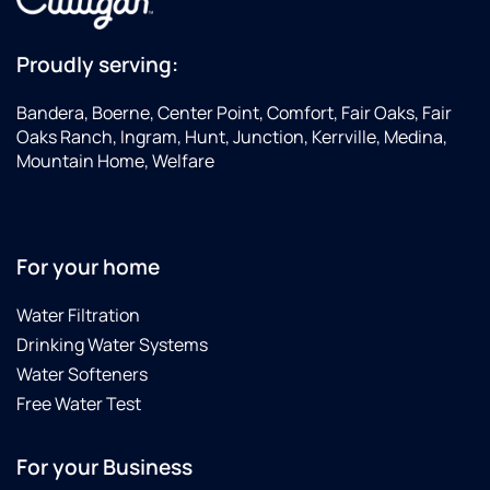
Proudly serving:
Bandera, Boerne, Center Point, Comfort, Fair Oaks, Fair
Oaks Ranch, Ingram, Hunt, Junction, Kerrville, Medina,
Mountain Home, Welfare
For your home
Water Filtration
Drinking Water Systems
Water Softeners
Free Water Test
For your Business