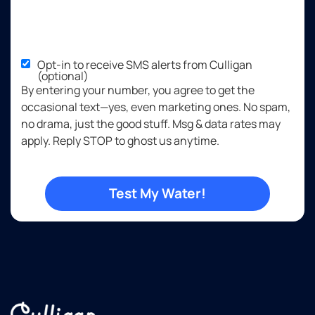
Opt-in to receive SMS alerts from Culligan
(optional)
By entering your number, you agree to get the
occasional text—yes, even marketing ones. No spam,
no drama, just the good stuff. Msg & data rates may
apply. Reply STOP to ghost us anytime.