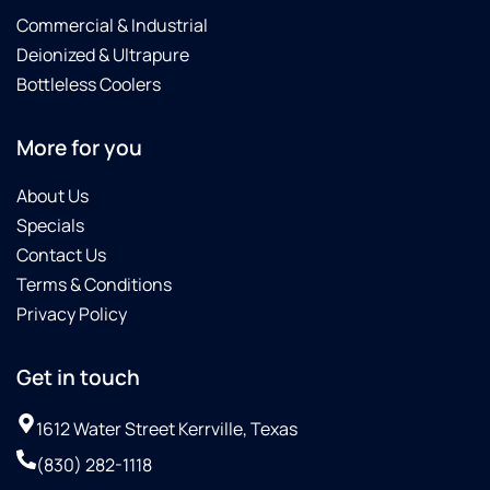
Commercial & Industrial
Deionized & Ultrapure
Bottleless Coolers
More for you
About Us
Specials
Contact Us
Terms & Conditions
Privacy Policy
Get in touch
1612 Water Street Kerrville, Texas
(830) 282-1118