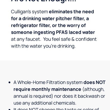
Culligan’s system
eliminates the need
for a drinking water pitcher filter, a
refrigerator filter, or the worry of
someone ingesting PFAS laced water
at any faucet. You feel safe & confident
with the water you’re drinking.
A Whole-Home Filtration system
does NOT
require monthly maintenance
(although,
annual is required) nor does it backwash or
use any additional chemicals.
It does NOT change the taste or color of