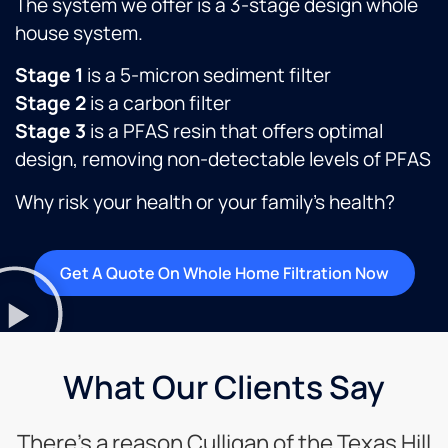
The system we offer is a 3-stage design whole
house system.
Stage 1
is a 5-micron sediment filter
Stage 2
is a carbon filter
Stage 3
is a PFAS resin that offers optimal
design, removing non-detectable levels of PFAS
Why risk your health or your family’s health?
Get A Quote On Whole Home Filtration Now
What Our Clients Say
There’s a reason Culligan of the Texas Hill