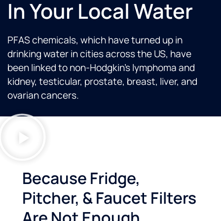
In Your Local Water
PFAS chemicals, which have turned up in
drinking water in cities across the US, have
been linked to non-Hodgkin’s lymphoma and
kidney, testicular, prostate, breast, liver, and
ovarian cancers.
Because Fridge,
Pitcher, & Faucet Filters
Are Not Enough...