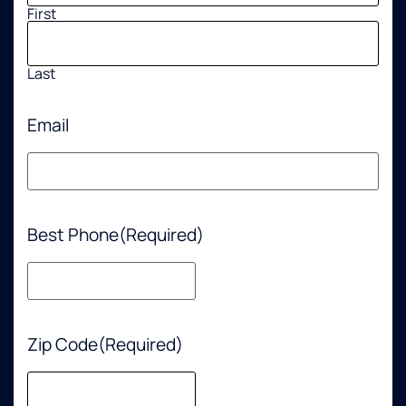
First
Last
Email
Best Phone
(Required)
Zip Code
(Required)