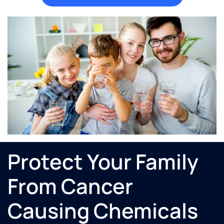
Protect Your Family
From Cancer
Causing Chemicals