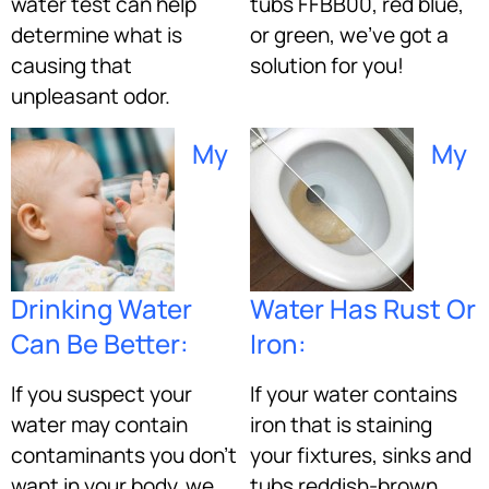
water test can help
tubs FFBB00, red blue,
determine what is
or green, we’ve got a
causing that
solution for you!
unpleasant odor.
My
My
Drinking Water
Water Has Rust Or
Can Be Better:
Iron:
If you suspect your
If your water contains
water may contain
iron that is staining
contaminants you don’t
your fixtures, sinks and
want in your body, we
tubs reddish-brown,