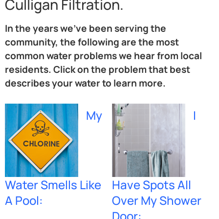
Culligan Filtration.
In the years we’ve been serving the
community, the following are the most
common water problems we hear from local
residents. Click on the problem that best
describes your water to learn more.
My
I
Water Smells Like
Have Spots All
A Pool:
Over My Shower
Door: