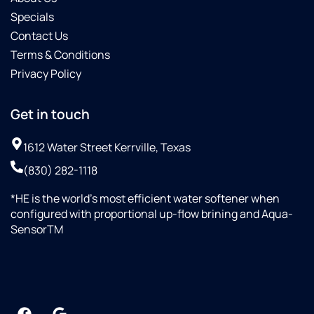
Specials
Contact Us
Terms & Conditions
Privacy Policy
Get in touch
1612 Water Street Kerrville, Texas
(830) 282-1118
*HE is the world’s most efficient water softener when
configured with proportional up-flow brining and Aqua-
SensorTM