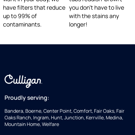
have filters that reduce
you don’t have to live
up to 99% of
with the stains any
contaminants.
longer!
Proudly serving:
Bandera, Boerne, Center Point, Comfort, Fair Oaks, Fair
Oaks Ranch, Ingram, Hunt, Junction, Kerrville, Medina,
Mountain Home, Welfare