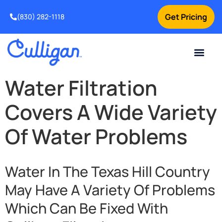
Get Pricing
(830) 282-1118
Current Custom
For Your Home
Water Problem
Special Offers
Contact Us
Water Filtration
Covers A Wide Variety
Of Water Problems
Water In The Texas Hill Country
May Have A Variety Of Problems
Which Can Be Fixed With