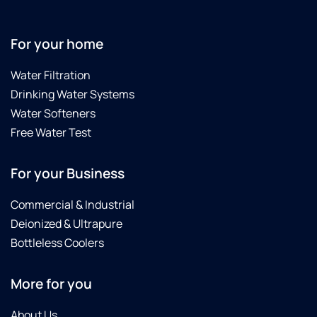
For your home
Water Filtration
Drinking Water Systems
Water Softeners
Free Water Test
For your Business
Commercial & Industrial
Deionized & Ultrapure
Bottleless Coolers
More for you
About Us