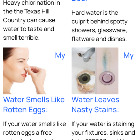
Heavy chlorination in
the the Texas Hill
Hard water is the
Country can cause
culprit behind spotty
water to taste and
showers, glassware,
smell terrible.
flatware and dishes.
My
My
Water Smells Like
Water Leaves
Rotten Eggs:
Nasty Stains:
If your water smells like
If your water is staining
rotten eggs a free
your fixtures, sinks and