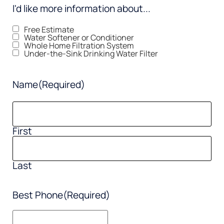
I'd like more information about...
Free Estimate
Water Softener or Conditioner
Whole Home Filtration System
Under-the-Sink Drinking Water Filter
Name
(Required)
First
Last
Best Phone
(Required)