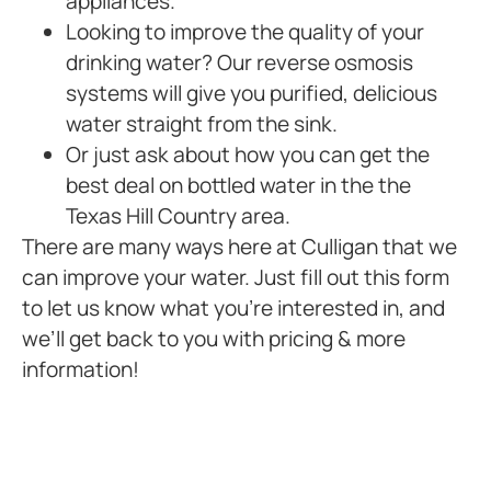
appliances.
Looking to improve the quality of your
drinking water? Our reverse osmosis
systems will give you purified, delicious
water straight from the sink.
Or just ask about how you can get the
best deal on bottled water in the the
Texas Hill Country area.
There are many ways here at Culligan that we
can improve your water. Just fill out this form
to let us know what you’re interested in, and
we’ll get back to you with pricing & more
information!