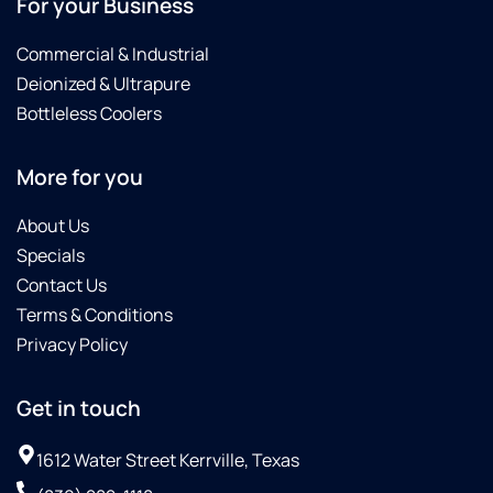
For your Business
Commercial & Industrial
Deionized & Ultrapure
Bottleless Coolers
More for you
About Us
Specials
Contact Us
Terms & Conditions
Privacy Policy
Get in touch
1612 Water Street Kerrville, Texas