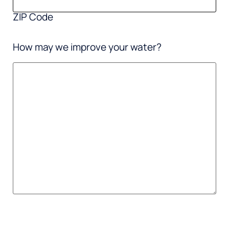
ZIP Code
How may we improve your water?