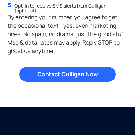
Opt-in to receive SMS alerts from Culligan
(optional)
By entering your number, you agree to get
the occasional text—yes, even marketing
ones. No spam, no drama, just the good stuff.
Msg & data rates may apply. Reply STOP to
ghost us anytime.