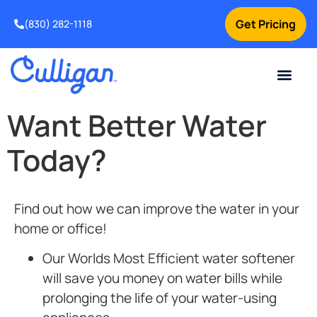
Get Pricing
(830) 282-1118
Current Custom
For Your Home
Water Problem
Special Offers
Contact Us
Want Better Water
Today?
Find out how we can improve the water in your
home or office!
Our Worlds Most Efficient
water softener
will save you money on water bills while
prolonging the life of your water-using