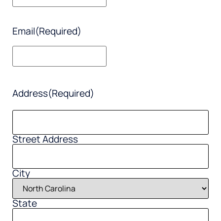
Email
(Required)
Address
(Required)
Street Address
City
State