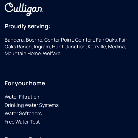
Proudly serving:
Bandera, Boerne, Center Point, Comfort, Fair Oaks, Fair
Oaks Ranch, Ingram, Hunt, Junction, Kerrville, Medina,
Mountain Home, Welfare
For your home
Water Filtration
Drinking Water Systems
Water Softeners
Free Water Test