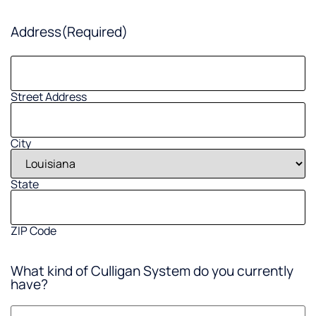
Address
(Required)
Street Address
City
State
ZIP Code
What kind of Culligan System do you currently
have?