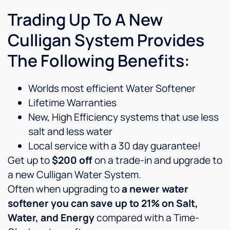
Trading Up To A New
Culligan System Provides
The Following Benefits:
Worlds most efficient Water Softener
Lifetime Warranties
New, High Efficiency systems that use less
salt and less water
Local service with a 30 day guarantee!
Get up to
$200 off
on a trade-in and upgrade to
a new Culligan Water System.
Often when upgrading to
a newer water
softener you can save up to 21% on Salt,
Water, and Energy
compared with a Time-