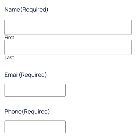
Name
(Required)
First
Last
Email
(Required)
Phone
(Required)