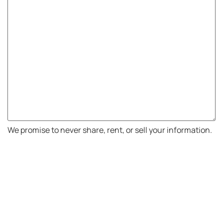
We promise to never share, rent, or sell your information.