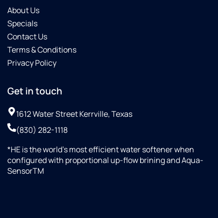
About Us
Specials
Contact Us
Terms & Conditions
Privacy Policy
Get in touch
1612 Water Street Kerrville, Texas
(830) 282-1118
*HE is the world’s most efficient water softener when
configured with proportional up-flow brining and Aqua-
SensorTM