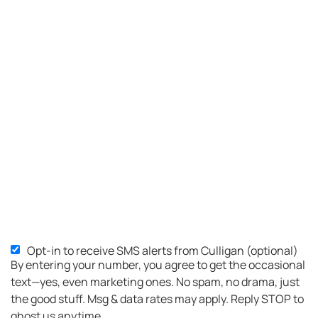
Opt-in to receive SMS alerts from Culligan (optional)
By entering your number, you agree to get the occasional
text—yes, even marketing ones. No spam, no drama, just
the good stuff. Msg & data rates may apply. Reply STOP to
ghost us anytime.