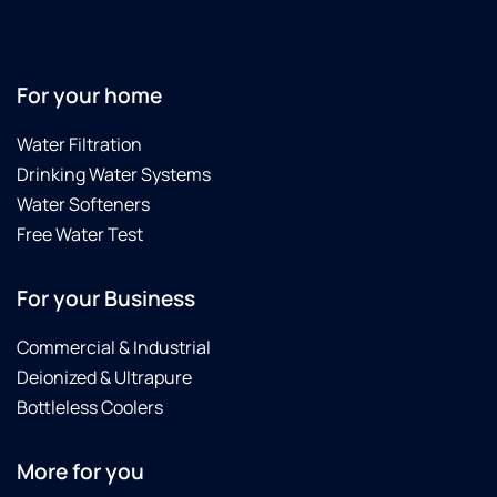
For your home
Water Filtration
Drinking Water Systems
Water Softeners
Free Water Test
For your Business
Commercial & Industrial
Deionized & Ultrapure
Bottleless Coolers
More for you