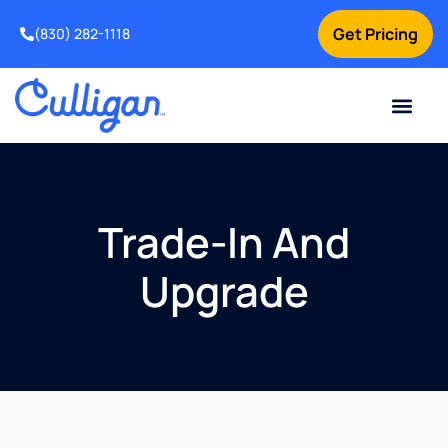
Get Pricing
(830) 282-1118
Current Custom
For Your Home
Water Problem
Special Offers
Contact Us
Trade-In And
Upgrade