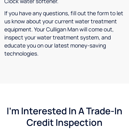
Clock water softener.
If you have any questions, fill out the form to let
us know about your current water treatment
equipment. Your Culligan Man will come out,
inspect your water treatment system, and
educate you on our latest money-saving
technologies.
I'm Interested In A Trade-In
Credit Inspection