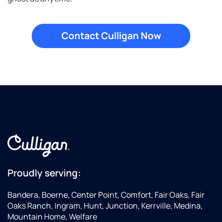
Proudly serving:
Bandera, Boerne, Center Point, Comfort, Fair Oaks, Fair
Oaks Ranch, Ingram, Hunt, Junction, Kerrville, Medina,
Mountain Home, Welfare