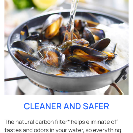
CLEANER AND SAFER
The natural carbon filter* helps eliminate off
tastes and odors in your water, so everything