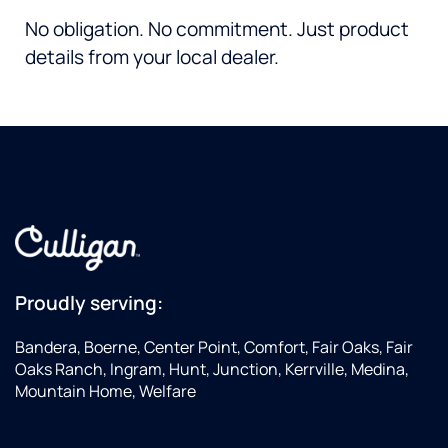
No obligation. No commitment. Just product
details from your local dealer.
Proudly serving:
Bandera, Boerne, Center Point, Comfort, Fair Oaks, Fair
Oaks Ranch, Ingram, Hunt, Junction, Kerrville, Medina,
Mountain Home, Welfare