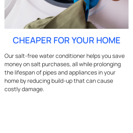
CHEAPER FOR YOUR HOME
Our salt-free water conditioner helps you save
money on salt purchases, all while prolonging
the lifespan of pipes and appliances in your
home by reducing build-up that can cause
costly damage.
ENJOY BETTER WATER FOR
YOUR