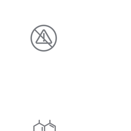
HOME AND FAMILY
DISCHARGE-FREE
Enjoy clean, clear water with fewer
additives and no harmful chloride
discharge.