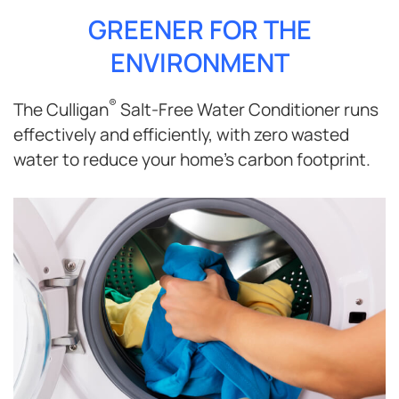
GREENER FOR THE
ENVIRONMENT
®
The Culligan
Salt-Free Water Conditioner runs
effectively and efficiently, with zero wasted
water to reduce your home’s carbon footprint.