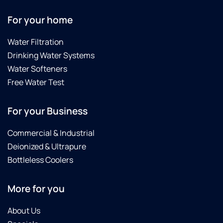
For your home
Water Filtration
Drinking Water Systems
Water Softeners
Free Water Test
For your Business
Commercial & Industrial
Deionized & Ultrapure
Bottleless Coolers
More for you
About Us