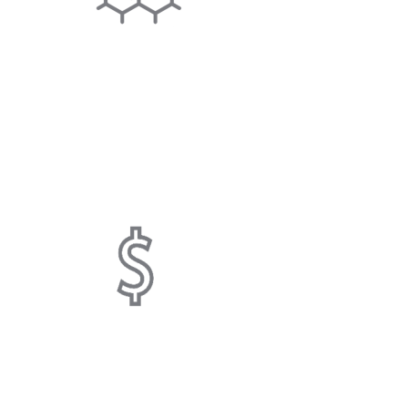
SCALE INHIBITING
System physically alters hardness
minerals to microcrystals, minimizing
limescale.
COST SAVING
Helps save you money on salt,