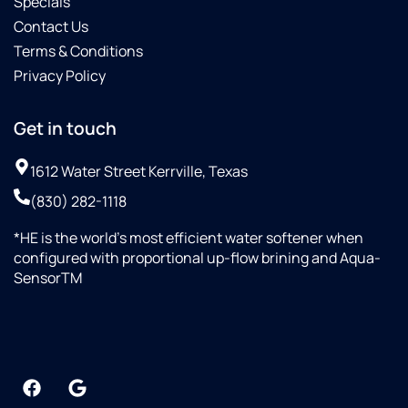
Specials
Contact Us
Terms & Conditions
Privacy Policy
Get in touch
1612 Water Street Kerrville, Texas
(830) 282-1118
*HE is the world’s most efficient water softener when
configured with proportional up-flow brining and Aqua-
SensorTM