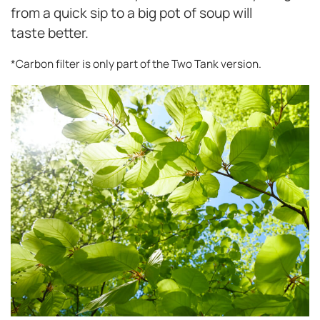
from a quick sip to a big pot of soup will
taste better.
*Carbon filter is only part of the Two Tank version.