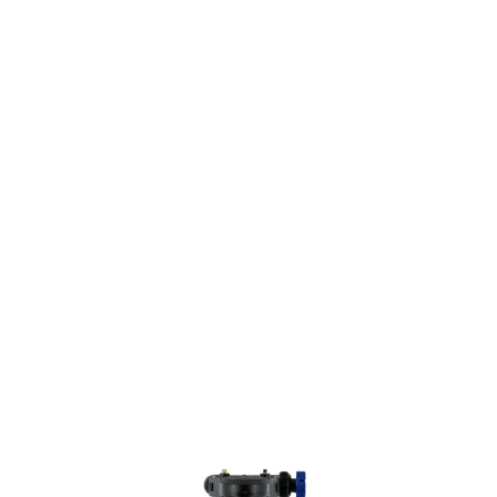
NO PROBLEMS.
®
The
Culligan
Salt-Free Water Conditioner
is
a family-friendly and environmentally-safe way
to conveniently remove harmful additives in
your water supply.
Whether you have hard water, or just want to
improve your water’s quality, the
®
new
Culligan
Salt-Free Conditioner
makes it
easy to condition your water for better taste
and less scaling, without the hassles of
maintaining a more traditional salt-based
system.