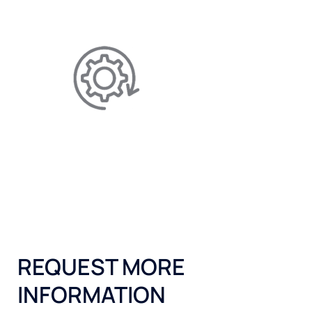
maintenance, and electricity.
EFFICIENCY IMPROVING
Allows for better-performing
appliances by reducing limescale.
REQUEST MORE
INFORMATION