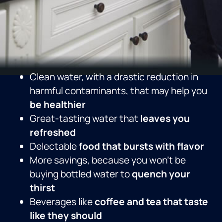
Clean water, with a drastic reduction in
harmful contaminants, that may help you
be healthier
Great-tasting water that
leaves you
refreshed
Delectable
food that bursts with flavor
More savings, because you won’t be
buying bottled water to
quench your
thirst
Beverages like
coffee and tea that taste
like they should