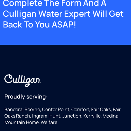
Complete The Form And A
Culligan Water Expert Will Get
Back To You ASAP!
Proudly serving:
Bandera, Boerne, Center Point, Comfort, Fair Oaks, Fair
Oaks Ranch, Ingram, Hunt, Junction, Kerrville, Medina,
Mountain Home, Welfare