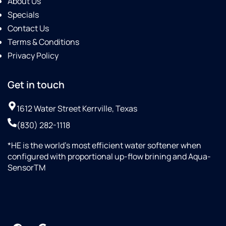
About Us
Specials
Contact Us
Terms & Conditions
Privacy Policy
Get in touch
1612 Water Street Kerrville, Texas
(830) 282-1118
*HE is the world’s most efficient water softener when
configured with proportional up-flow brining and Aqua-
SensorTM