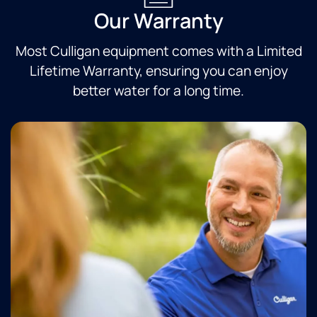
Our Warranty
Most Culligan equipment comes with a Limited
Lifetime Warranty, ensuring you can enjoy
better water for a long time.