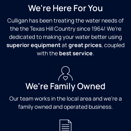
We're Here For You
Culligan has been treating the water needs of
the the Texas Hill Country since 1964! We’re
dedicated to making your water better using
superior equipment
at
great prices
, coupled
with the
best service
.
We're Family Owned
Our team works in the local area and we're a
family owned and operated business.