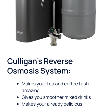
Culligan’s Reverse
Osmosis System:
Makes your tea and coffee taste
amazing
Gives you smoother mixed drinks
Makes your already delicious