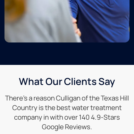
What Our Clients Say
There’s a reason Culligan of the Texas Hill
Country is the best water treatment
company in with over 140 4.9-Stars
Google Reviews.