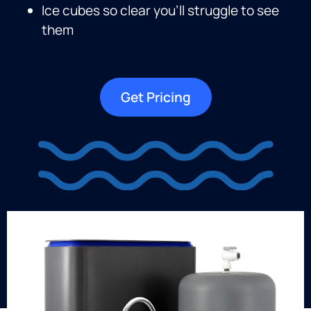
Ice cubes so clear you’ll struggle to see
them
Get Pricing