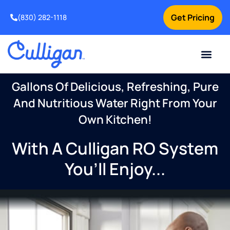
Get Pricing
(830) 282-1118
Current Custom
For Your Home
Water Problem
Special Offers
Contact Us
Gallons Of Delicious, Refreshing, Pure
And Nutritious Water Right From Your
Own Kitchen!
With A Culligan RO System
You’ll Enjoy...