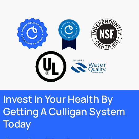
Invest In Your Health By
Getting A Culligan System
Today