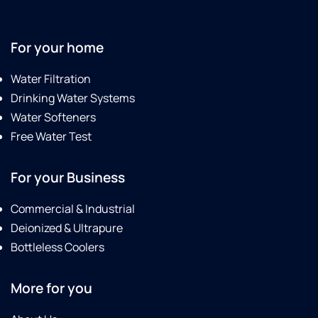
For your home
Water Filtration
Drinking Water Systems
Water Softeners
Free Water Test
For your Business
Commercial & Industrial
Deionized & Ultrapure
Bottleless Coolers
More for you