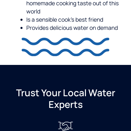
homemade cooking taste out of this
world
Is a sensible cook’s best friend
Provides delicious water on demand
Trust Your Local Water
Experts