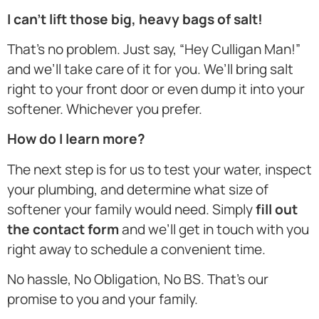
I can’t lift those big, heavy bags of salt!
That’s no problem. Just say, “Hey Culligan Man!”
and we’ll take care of it for you. We’ll bring salt
right to your front door or even dump it into your
softener. Whichever you prefer.
How do I learn more?
The next step is for us to test your water, inspect
your plumbing, and determine what size of
softener your family would need. Simply
fill out
the contact form
and we’ll get in touch with you
right away to schedule a convenient time.
No hassle, No Obligation, No BS. That’s our
promise to you and your family.