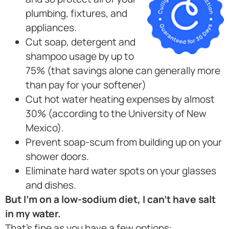
plumbing, fixtures, and
appliances.
Cut soap, detergent and
shampoo usage by up to
75% (that savings alone can generally more
than pay for your softener)
Cut hot water heating expenses by almost
30% (according to the University of New
Mexico).
Prevent soap-scum from building up on your
shower doors.
Eliminate hard water spots on your glasses
and dishes.
But I’m on a low-sodium diet, I can’t have salt
in my water.
That’s fine as you have a few options: