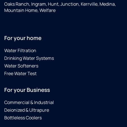
Oaks Ranch, Ingram, Hunt, Junction, Kerrville, Medina,
Mountain Home, Welfare
For your home
Water Filtration
Drinking Water Systems
Water Softeners
Free Water Test
For your Business
Commercial & Industrial
Deionized & Ultrapure
Bottleless Coolers