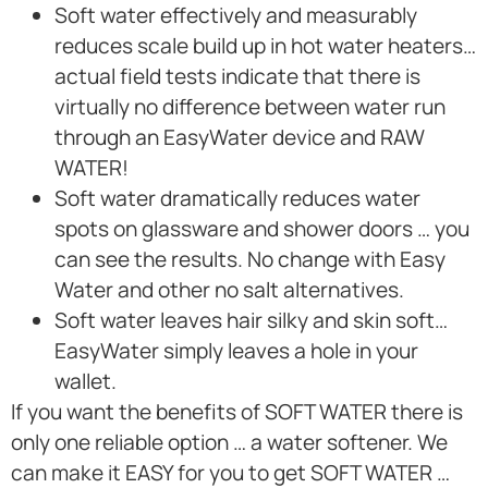
Soft water effectively and measurably
reduces scale build up in hot water heaters…
actual field tests indicate that there is
virtually no difference between water run
through an EasyWater device and RAW
WATER!
Soft water dramatically reduces water
spots on glassware and shower doors … you
can see the results. No change with Easy
Water and other no salt alternatives.
Soft water leaves hair silky and skin soft…
EasyWater simply leaves a hole in your
wallet.
If you want the benefits of SOFT WATER there is
only one reliable option … a water softener. We
can make it EASY for you to get SOFT WATER …