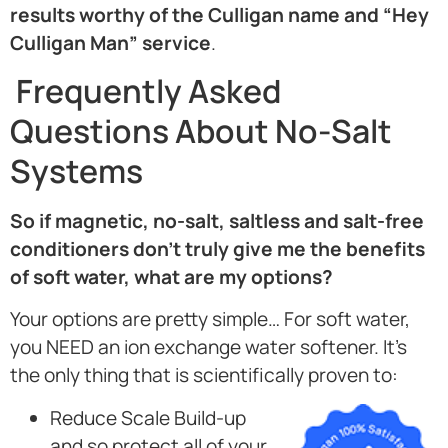
results worthy of the Culligan name and “Hey
Culligan Man” service
.
Frequently Asked
Questions About No-Salt
Systems
So if magnetic, no-salt, saltless and salt-free
conditioners don’t truly give me the benefits
of soft water, what are my options?
Your options are pretty simple… For soft water,
you NEED an ion exchange water softener. It’s
the only thing that is scientifically proven to:
Reduce Scale Build-up
and so protect all of your