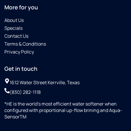
More for you
About Us
Specials
Contact Us
Terms & Conditions
Privacy Policy
Get in touch
1612 Water Street Kerrville, Texas
(830) 282-1118
*HE is the world’s most efficient water softener when
configured with proportional up-flow brining and Aqua-
SensorTM