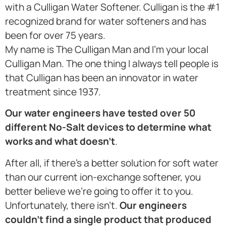
with a Culligan Water Softener. Culligan is the #1
recognized brand for water softeners and has
been for over 75 years.
My name is The Culligan Man and I’m your local
Culligan Man. The one thing I always tell people is
that Culligan has been an innovator in water
treatment since 1937.
Our water engineers have tested over 50
different No-Salt devices to determine what
works and what doesn’t
.
After all, if there’s a better solution for soft water
than our current ion-exchange softener, you
better believe we’re going to offer it to you.
Unfortunately, there isn’t.
Our engineers
couldn’t find a single product that produced