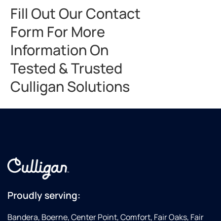
Fill Out Our Contact
Form For More
Information On
Tested & Trusted
Culligan Solutions
Proudly serving:
Bandera, Boerne, Center Point, Comfort, Fair Oaks, Fair