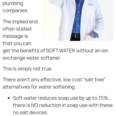
plumbing
companies.
The implied and
often stated
message is
that you can
get the benefits of SOFT WATER without an ion
exchange water softener.
This is simply not true.
There aren’t any effective, low cost “salt free”
alternatives for water softening.
Soft water reduces soap use by up to 75%…
there is NO reduction in soap use with these
no salt devices.