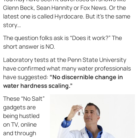
Glenn Beck, Sean Hannity or Fox News. Or the
latest one is called Hyrdocare. But it’s the same
story…
The question folks ask is “Does it work?” The
short answer is NO.
Laboratory tests at the Penn State University
have confirmed what many water professionals
have suggested:
“No discernible change in
water hardness scaling.”
These “No Salt”
gadgets are
being hustled
on TV, online
and through