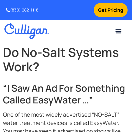
Get Pricing
(830) 282-1118
Current Custom
For Your Home
Water Problem
Special Offers
Contact Us
Do No-Salt Systems
Work?
“I Saw An Ad For Something
Called EasyWater …”
One of the most widely advertised “NO-SALT”
water treatment devices is called EasyWater.
You may have seen it advertised on shows like