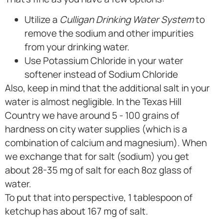
Utilize a
Culligan Drinking Water System
to
remove the sodium and other impurities
from your drinking water.
Use Potassium Chloride in your water
softener instead of Sodium Chloride
Also, keep in mind that the additional salt in your
water is almost negligible. In the Texas Hill
Country we have around 5 - 100 grains of
hardness on city water supplies (which is a
combination of calcium and magnesium). When
we exchange that for salt (sodium) you get
about 28-35 mg of salt for each 8oz glass of
water.
To put that into perspective, 1 tablespoon of
ketchup has about 167 mg of salt.