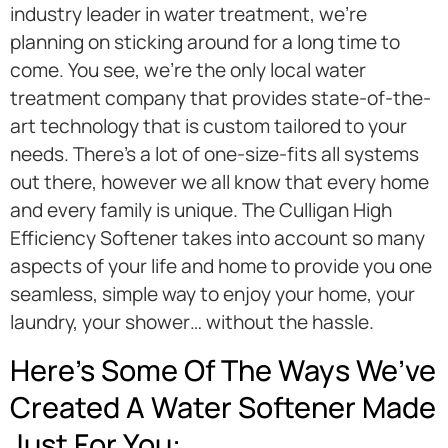
industry leader in water treatment, we’re
planning on sticking around for a long time to
come. You see, we’re the only local water
treatment company that provides state-of-the-
art technology that is custom tailored to your
needs. There’s a lot of one-size-fits all systems
out there, however we all know that every home
and every family is unique. The Culligan High
Efficiency Softener takes into account so many
aspects of your life and home to provide you one
seamless, simple way to enjoy your home, your
laundry, your shower… without the hassle.
Here’s Some Of The Ways We’ve
Created A Water Softener Made
Just For You: