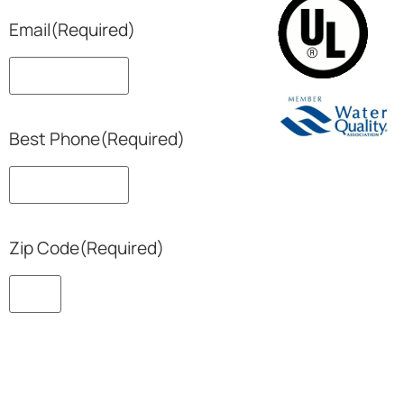
Email
(Required)
Best Phone
(Required)
Zip Code
(Required)