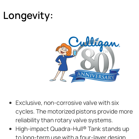
Longevity:
Exclusive, non-corrosive valve with six
cycles. The motorized pistons provide more
reliability than rotary valve systems.
High-impact Quadra-Hull® Tank stands up
to long-term use with a four-layer design