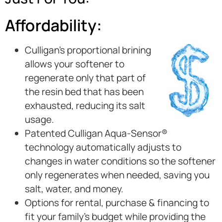
Affordability:
Culligan’s proportional brining
allows your softener to
regenerate only that part of
the resin bed that has been
exhausted, reducing its salt
usage.
Patented Culligan Aqua-Sensor®
technology automatically adjusts to
changes in water conditions so the softener
only regenerates when needed, saving you
salt, water, and money.
Options for rental, purchase & financing to
fit your family’s budget while providing the