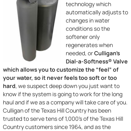
technology which
automatically adjusts to
changes in water
conditions so the
softener only
regenerates when
needed, or
Culligan’s
Dial-a-Softness® Valve
which allows you to customize the “feel” of
your water, so it never feels too soft or too
hard
, we suspect deep down you just want to
know if the system is going to work for the long
haul and if we as a company will take care of you.
Culligan of the Texas Hill Country has been
trusted to serve tens of 1,000’s of the Texas Hill
Country customers since 1964, and as the