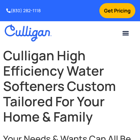
Get Pricing
(830) 282-1118
Current Custom
For Your Home
Water Problem
Special Offers
Contact Us
Culligan High
Efficiency Water
Softeners Custom
Tailored For Your
Home & Family
Your Needs & Wants Can All Be