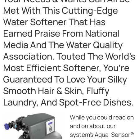
Met With This Cutting-Edge
Water Softener That Has
Earned Praise From National
Media And The Water Quality
Association. Touted The World’s
Most Efficient Softener, You’re
Guaranteed To Love Your Silky
Smooth Hair & Skin, Fluffy
Laundry, And Spot-Free Dishes.
While you could read on
and on about our
system’s Aqua-Sensor®