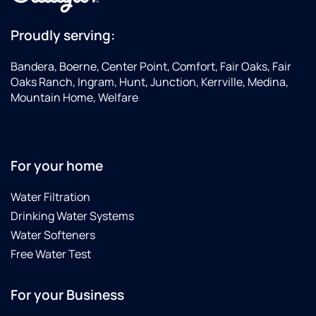
Proudly serving:
Bandera, Boerne, Center Point, Comfort, Fair Oaks, Fair
Oaks Ranch, Ingram, Hunt, Junction, Kerrville, Medina,
Mountain Home, Welfare
For your home
Water Filtration
Drinking Water Systems
Water Softeners
Free Water Test
For your Business