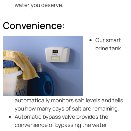
water you deserve.
Convenience:
Our smart
brine tank
automatically monitors salt levels and tells
you how many days of salt are remaining.
Automatic bypass valve provides the
convenience of bypassing the water