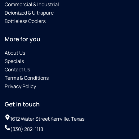
Commercial & Industrial
Deionized & Ultrapure
Bottleless Coolers
More for you
About Us
Specials
Contact Us
Terms & Conditions
Privacy Policy
Get in touch
1612 Water Street Kerrville, Texas
(830) 282-1118