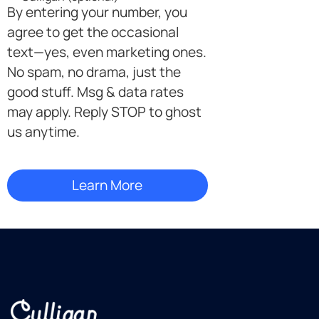
By entering your number, you
agree to get the occasional
text—yes, even marketing ones.
No spam, no drama, just the
good stuff. Msg & data rates
may apply. Reply STOP to ghost
us anytime.