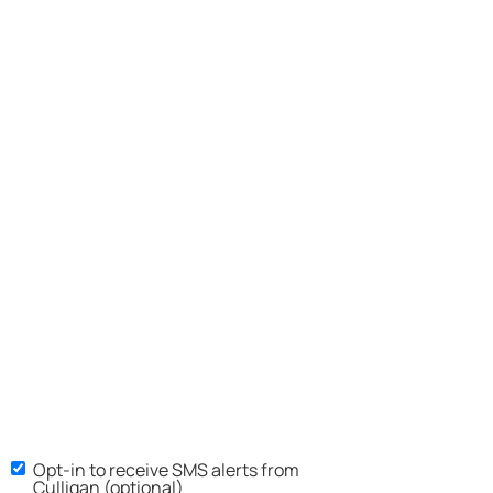
Opt-in to receive SMS alerts from
Culligan (optional)