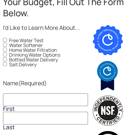
Your Budget, Fill Out The Form
Below.
I'd Like to Learn More About...
Free Water Test
Water Softener
Home Water Filtration
Drinking Water Options
Bottled Water Delivery
Salt Delivery
Name
(Required)
First
Last