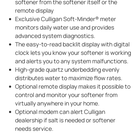
softener from the softener itself or the
remote display
Exclusive Culligan Soft-Minder® meter
monitors daily water use and provides
advanced system diagnostics.
The easy-to-read backlit display with digital
clock lets you know your softener is working
and alerts you to any system malfunctions.
High-grade quartz underbedding evenly
distributes water to maximize flow rates.
Optional remote display makes it possible to
control and monitor your softener from
virtually anywhere in your home.
Optional modem can alert Culligan
dealership if salt is needed or softener
needs service.