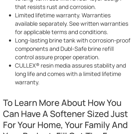
that resists rust and corrosion.
Limited lifetime warranty. Warranties
available separately. See written warranties
for applicable terms and conditions.
Long-lasting brine tank with corrosion-proof
components and Dubl-Safe brine refill
control assure proper operation.
CULLEX® resin media assures stability and
long life and comes with a limited lifetime
warranty.
To Learn More About How You
Can Have A Softener Sized Just
For Your Home, Your Family And