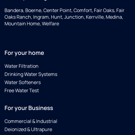
Bandera, Boerne, Center Point, Comfort, Fair Oaks, Fair
Oaks Ranch, Ingram, Hunt, Junction, Kerrville, Medina,
Mountain Home, Welfare
For your home
Water Filtration
Drinking Water Systems
Water Softeners
Free Water Test
For your Business
Commercial & Industrial
Deionized & Ultrapure