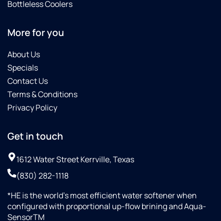
Bottleless Coolers
More for you
About Us
Specials
Contact Us
Terms & Conditions
Privacy Policy
Get in touch
1612 Water Street Kerrville, Texas
(830) 282-1118
*HE is the world’s most efficient water softener when
configured with proportional up-flow brining and Aqua-
SensorTM