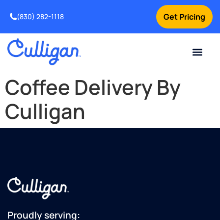
Get Pricing
(830) 282-1118
Current Custom
For Your Home
Water Problem
Special Offers
Contact Us
Coffee Delivery By
Culligan
Proudly serving: