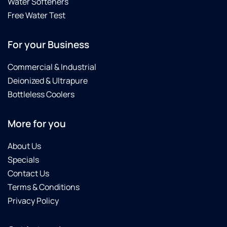
Water Softeners
Free Water Test
For your Business
Commercial & Industrial
Deionized & Ultrapure
Bottleless Coolers
More for you
About Us
Specials
Contact Us
Terms & Conditions
Privacy Policy