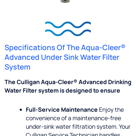
Specifications Of The Aqua-Cleer®
Advanced Under Sink Water Filter
System
The Culligan Aqua-Cleer® Advanced Drinking
Water Filter system is designed to ensure
Full-Service Maintenance
Enjoy the
convenience of a maintenance-free
under-sink water filtration system. Your
Culligan Service Technician handles