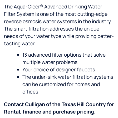
The Aqua-Cleer® Advanced Drinking Water
Filter System is one of the most cutting-edge
reverse osmosis water systems in the industry.
The smart filtration addresses the unique
needs of your water type while providing better-
tasting water.
13 advanced filter options that solve
multiple water problems
Your choice of designer faucets
The under-sink water filtration systems
can be customized for homes and
offices
Contact Culligan of the Texas Hill Country for
Rental, finance and purchase pricing.