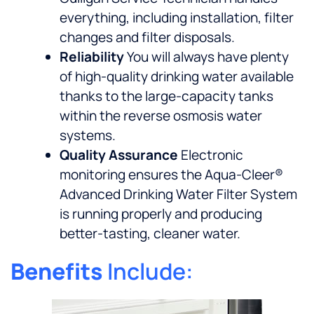
everything, including installation, filter
changes and filter disposals.
Reliability
You will always have plenty
of high-quality drinking water available
thanks to the large-capacity tanks
within the reverse osmosis water
systems.
Quality Assurance
Electronic
monitoring ensures the Aqua-Cleer®
Advanced Drinking Water Filter System
is running properly and producing
better-tasting, cleaner water.
Benefits
Include: