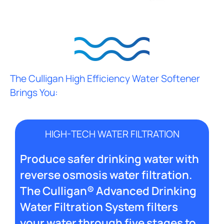
The Culligan High Efficiency Water Softener
Brings You:
HIGH-TECH WATER FILTRATION
Produce safer drinking water with
reverse osmosis water filtration.
The Culligan® Advanced Drinking
Water Filtration System filters
your water through five stages to