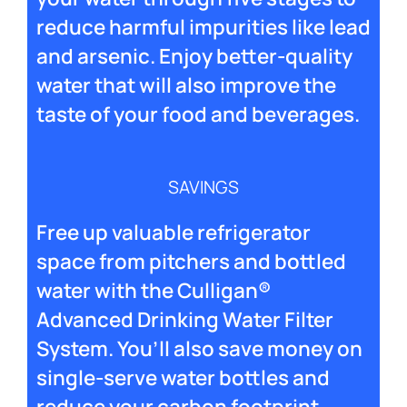
reduce harmful impurities like lead
and arsenic. Enjoy better-quality
water that will also improve the
taste of your food and beverages.
SAVINGS
Free up valuable refrigerator
space from pitchers and bottled
water with the Culligan®
Advanced Drinking Water Filter
System. You’ll also save money on
single-serve water bottles and
reduce your carbon footprint.