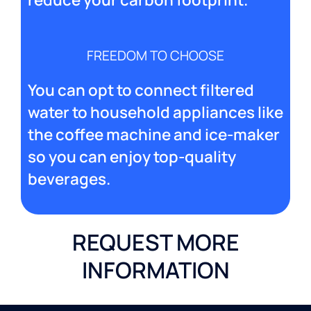
FREEDOM TO CHOOSE
You can opt to connect filtered
water to household appliances like
the coffee machine and ice-maker
so you can enjoy top-quality
beverages.
REQUEST MORE
INFORMATION