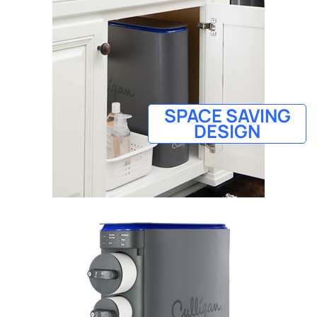
SPACE SAVING
DESIGN