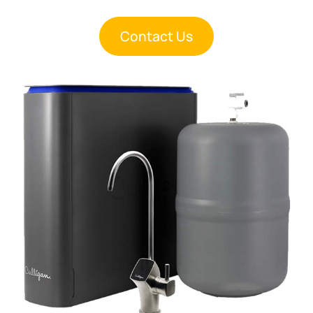
Contact Us