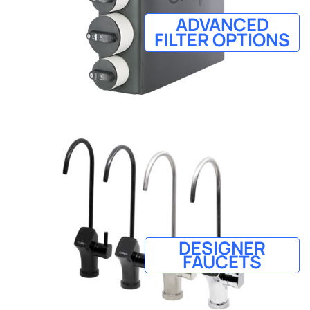
ADVANCED
FILTER OPTIONS
DESIGNER
FAUCETS