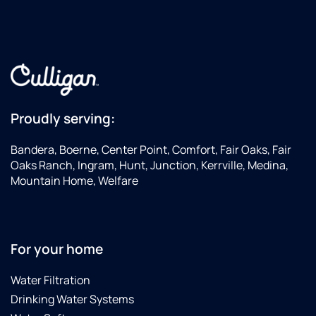
Proudly serving:
Bandera, Boerne, Center Point, Comfort, Fair Oaks, Fair
Oaks Ranch, Ingram, Hunt, Junction, Kerrville, Medina,
Mountain Home, Welfare
For your home
Water Filtration
Drinking Water Systems