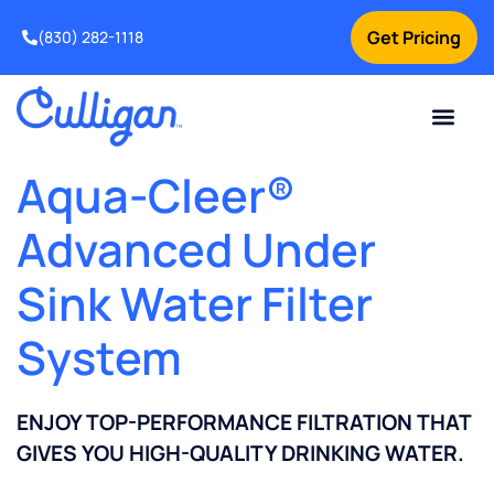
Get Pricing
(830) 282-1118
Current Custom
For Your Home
Water Problem
Special Offers
Contact Us
Aqua-Cleer®
Advanced Under
Sink Water Filter
System
ENJOY TOP-PERFORMANCE FILTRATION THAT
GIVES YOU HIGH-QUALITY DRINKING WATER.