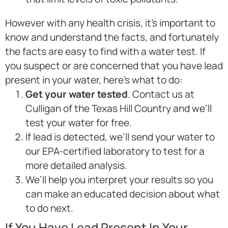
However with any health crisis, it’s important to
know and understand the facts, and fortunately
the facts are easy to find with a water test. If
you suspect or are concerned that you have lead
present in your water, here’s what to do:
Get your water tested
. Contact us at
Culligan of the Texas Hill Country and we’ll
test your water for free.
If lead is detected, we’ll send your water to
our EPA-certified laboratory to test for a
more detailed analysis.
We’ll help you interpret your results so you
can make an educated decision about what
to do next.
If You Have Lead Present In Your