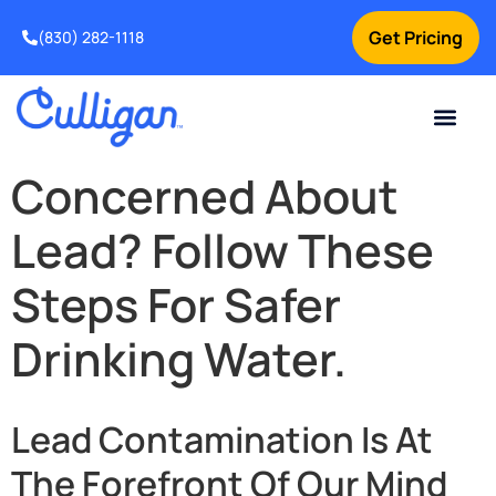
Get Pricing
(830) 282-1118
Current Custom
For Your Home
Water Problem
Special Offers
Contact Us
Concerned About
Lead? Follow These
Steps For Safer
Drinking Water.
Lead Contamination Is At
The Forefront Of Our Mind