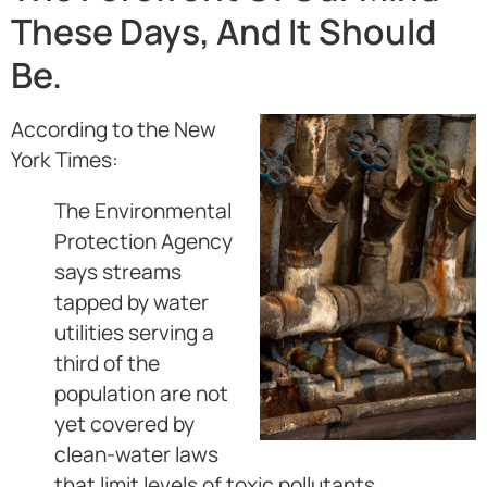
These Days, And It Should
Be.
According to the New
York Times:
The Environmental
Protection Agency
says streams
tapped by water
utilities serving a
third of the
population are not
yet covered by
clean-water laws
that limit levels of toxic pollutants.