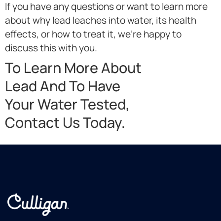
If you have any questions or want to learn more
about why lead leaches into water, its health
effects, or how to treat it, we’re happy to
discuss this with you.
To Learn More About
Lead And To Have
Your Water Tested,
Contact Us Today.