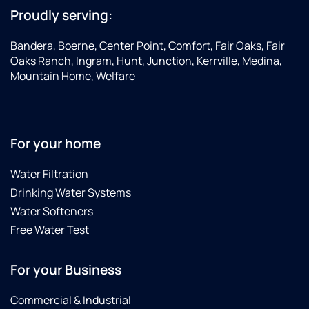
Proudly serving:
Bandera, Boerne, Center Point, Comfort, Fair Oaks, Fair
Oaks Ranch, Ingram, Hunt, Junction, Kerrville, Medina,
Mountain Home, Welfare
For your home
Water Filtration
Drinking Water Systems
Water Softeners
Free Water Test
For your Business
Commercial & Industrial