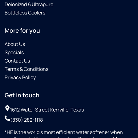
Deionized & Ultrapure
Bottleless Coolers
More for you
About Us
Specials
Contact Us
Terms & Conditions
Privacy Policy
Get in touch
1612 Water Street Kerrville, Texas
(830) 282-1118
*HE is the world’s most efficient water softener when