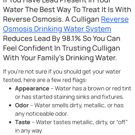
Water The Best Way To Treat It Is With
Reverse Osmosis. A Culligan
Reverse
Osmosis Drinking Water System
Reduces Lead By 98.1% So You Can
Feel Confident In Trusting Culligan
With Your Family’s Drinking Water.
If you’re not sure if you should get your water
tested, here are a few red flags:
Appearance
– Water has a brown or red tint
or has started staining sinks and fixtures.
Odor
– Water smells dirty, metallic, or has
any noticeable odor.
Taste
– Water tastes metallic, dirty, or “off”
in any way.