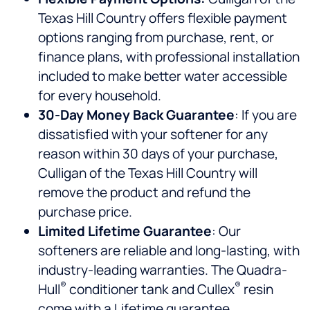
Texas Hill Country offers flexible payment
options ranging from purchase, rent, or
finance plans, with professional installation
included to make better water accessible
for every household.
30-Day Money Back Guarantee
: If you are
dissatisfied with your softener for any
reason within 30 days of your purchase,
Culligan of the Texas Hill Country will
remove the product and refund the
purchase price.
Limited Lifetime Guarantee
: Our
softeners are reliable and long-lasting, with
industry-leading warranties. The Quadra-
®
®
Hull
conditioner tank and Cullex
resin
come with a Lifetime guarantee.