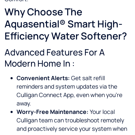
Why Choose The
Aquasential® Smart High-
Efficiency Water Softener?
Advanced Features For A
Modern Home In :
Convenient Alerts:
Get salt refill
reminders and system updates via the
Culligan Connect App, even when you’re
away.
Worry-Free Maintenance:
Your local
Culligan team can troubleshoot remotely
and proactively service your system when