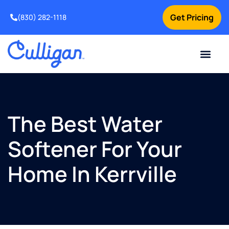
Get Pricing
(830) 282-1118
Current Custom
For Your Home
Water Problem
Special Offers
Contact Us
The Best Water
Softener For Your
Home In Kerrville