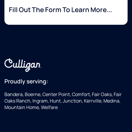
Fill Out The Form To Learn More...
Proudly serving:
Bandera, Boerne, Center Point, Comfort, Fair Oaks, Fair
Oaks Ranch, Ingram, Hunt, Junction, Kerrville, Medina,
Mountain Home, Welfare