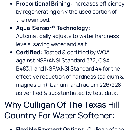
Proportional Brining:
Increases efficiency
by regenerating only the used portion of
the resin bed.
Aqua-Sensor® Technology:
Automatically adjusts to water hardness
levels, saving water and salt.
Certified:
Tested & certified by WQA
against NSF/ANSI Standard 372, CSA
B483.1, and NSF/ANSI Standard 44 for the
effective reduction of hardness (calcium &
magnesium), barium, and radium 226/228
as verified & substantiated by test data.
Why Culligan Of The Texas Hill
Country For Water Softener:
Flexible Payment Options:
Culligan of the