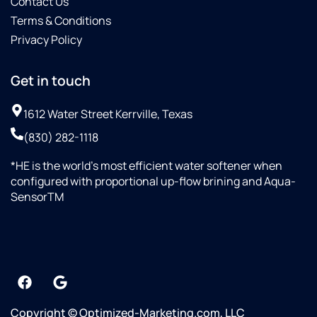
Contact Us
Terms & Conditions
Privacy Policy
Get in touch
1612 Water Street Kerrville, Texas
(830) 282-1118
*HE is the world’s most efficient water softener when
configured with proportional up-flow brining and Aqua-
SensorTM
Copyright © Optimized-Marketing.com, LLC