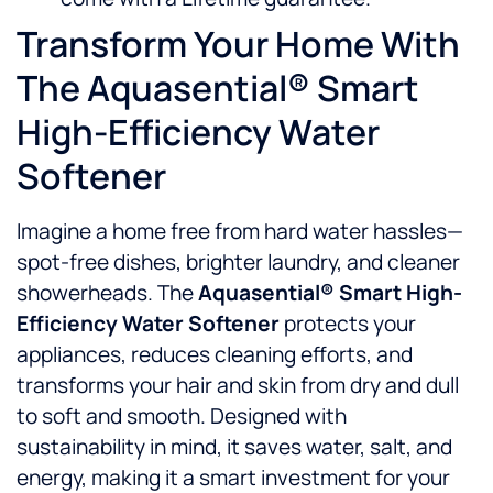
Transform Your Home With
The Aquasential® Smart
High-Efficiency Water
Softener
Imagine a home free from hard water hassles—
spot-free dishes, brighter laundry, and cleaner
showerheads. The
Aquasential® Smart High-
Efficiency Water Softener
protects your
appliances, reduces cleaning efforts, and
transforms your hair and skin from dry and dull
to soft and smooth. Designed with
sustainability in mind, it saves water, salt, and
energy, making it a smart investment for your