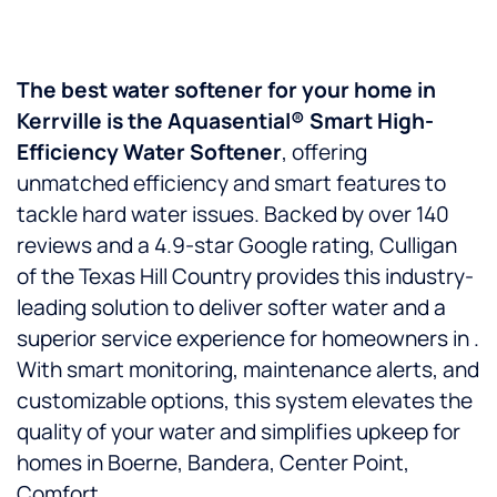
The best water softener for your home in
Kerrville is the Aquasential® Smart High-
Efficiency Water Softener
, offering
unmatched efficiency and smart features to
tackle hard water issues. Backed by over 140
reviews and a 4.9-star Google rating, Culligan
of the Texas Hill Country provides this industry-
leading solution to deliver softer water and a
superior service experience for homeowners in .
With smart monitoring, maintenance alerts, and
customizable options, this system elevates the
quality of your water and simplifies upkeep for
homes in Boerne, Bandera, Center Point,
Comfort.