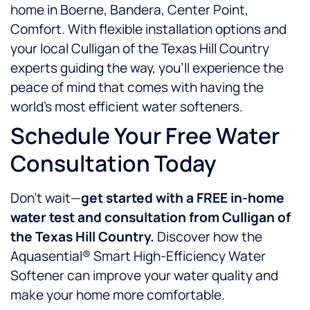
home in Boerne, Bandera, Center Point,
Comfort. With flexible installation options and
your local Culligan of the Texas Hill Country
experts guiding the way, you’ll experience the
peace of mind that comes with having the
world’s most efficient water softeners.
Schedule Your Free Water
Consultation Today
Don’t wait—
get started with a FREE in-home
water test and consultation from Culligan of
the Texas Hill Country.
Discover how the
Aquasential® Smart High-Efficiency Water
Softener can improve your water quality and
make your home more comfortable.