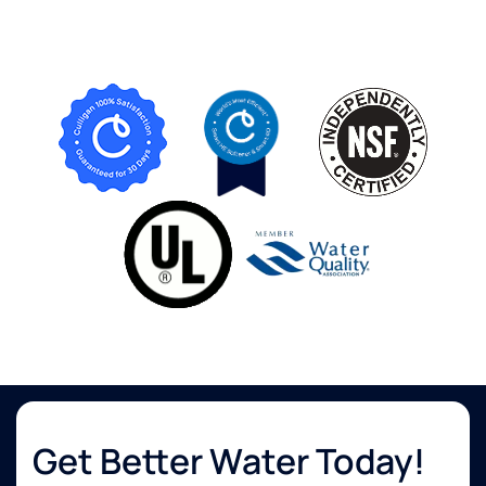
Get Better Water Today!