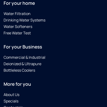
For your home
Water Filtration
Drinking Water Systems
Water Softeners
Free Water Test
For your Business
Commercial & Industrial
Deionized & Ultrapure
Bottleless Coolers
More for you
About Us
Specials