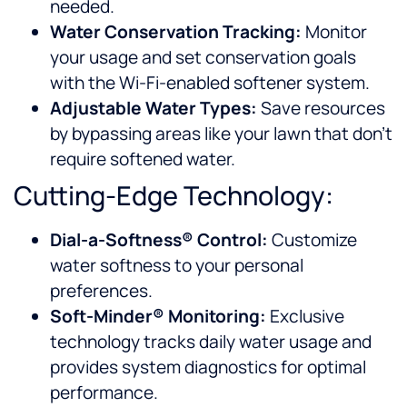
needed.
Water Conservation Tracking:
Monitor
your usage and set conservation goals
with the Wi-Fi-enabled softener system.
Adjustable Water Types:
Save resources
by bypassing areas like your lawn that don’t
require softened water.
Cutting-Edge Technology:
Dial-a-Softness® Control:
Customize
water softness to your personal
preferences.
Soft-Minder® Monitoring:
Exclusive
technology tracks daily water usage and
provides system diagnostics for optimal
performance.