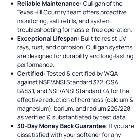
Reliable Maintenance:
Culligan of the
Texas Hill Country team offers proactive
monitoring, salt refills, and system
troubleshooting for hassle-free operation.
Exceptional Lifespan:
Built to resist UV
rays, rust, and corrosion, Culligan systems
are designed for durability and long-lasting
performance.
Certified
: Tested & certified by WQA
against NSF/ANSI Standard 372, CSA
B483.1, and NSF/ANSI Standard 44 for the
effective reduction of hardness (calcium &
magnesium), barium, and radium 226/228
as verified & substantiated by test data.
30-Day Money Back Guarantee
: If you are
dissatisfied with your softener for any