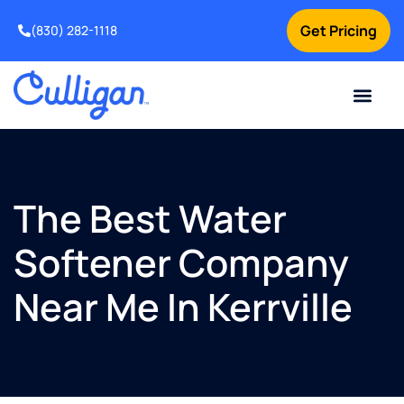
Get Pricing
(830) 282-1118
Current Custom
For Your Home
Water Problem
Special Offers
Contact Us
The Best Water
Softener Company
Near Me In Kerrville