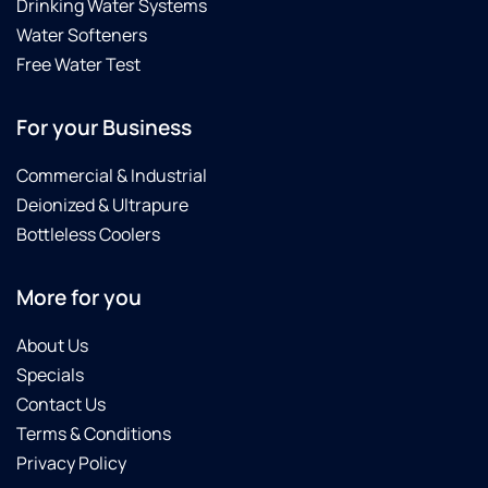
Drinking Water Systems
Water Softeners
Free Water Test
For your Business
Commercial & Industrial
Deionized & Ultrapure
Bottleless Coolers
More for you
About Us
Specials
Contact Us
Terms & Conditions
Privacy Policy