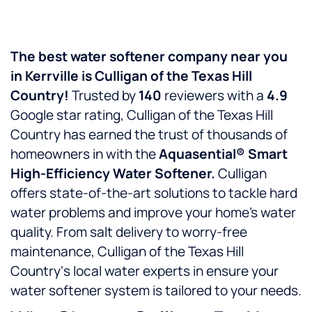
The best water softener company near you
in
Kerrville
is
Culligan of the Texas Hill
Country!
Trusted by
140
reviewers with a
4.9
Google star rating, Culligan of the Texas Hill
Country has earned the trust of thousands of
homeowners in
with the
Aquasential® Smart
High-Efficiency Water Softener.
Culligan
offers state-of-the-art solutions to tackle hard
water problems and improve your home’s water
quality. From salt delivery to worry-free
maintenance, Culligan of the Texas Hill
Country‘s local water experts in
ensure your
water softener system is tailored to your needs.