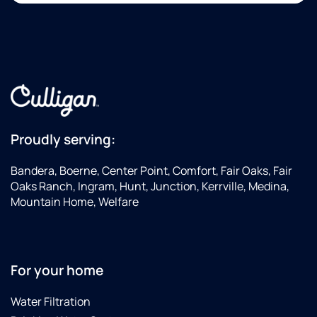
Proudly serving:
Bandera, Boerne, Center Point, Comfort, Fair Oaks, Fair
Oaks Ranch, Ingram, Hunt, Junction, Kerrville, Medina,
Mountain Home, Welfare
For your home
Water Filtration