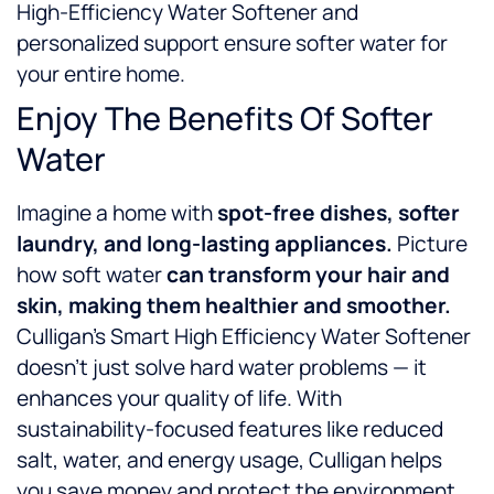
High-Efficiency Water Softener and
personalized support ensure softer water for
your entire home.
Enjoy The Benefits Of Softer
Water
Imagine a home with
spot-free dishes, softer
laundry, and long-lasting appliances.
Picture
how soft water
can
transform your hair and
skin, making them healthier and smoother.
Culligan’s Smart High Efficiency Water Softener
doesn’t just solve hard water problems — it
enhances your quality of life. With
sustainability-focused features like reduced
salt, water, and energy usage, Culligan helps
you save money and protect the environment