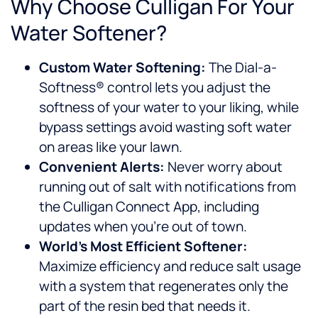
Why Choose Culligan For Your
Water Softener?
Custom Water Softening:
The Dial-a-
Softness® control lets you adjust the
softness of your water to your liking, while
bypass settings avoid wasting soft water
on areas like your lawn.
Convenient Alerts:
Never worry about
running out of salt with notifications from
the Culligan Connect App, including
updates when you’re out of town.
World’s Most Efficient Softener:
Maximize efficiency and reduce salt usage
with a system that regenerates only the
part of the resin bed that needs it.