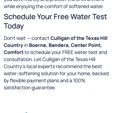
while enjoying the comfort of softened water.
Schedule Your Free Water Test
Today
Don’t wait — contact
Culligan of the Texas Hill
Country
in
Boerne, Bandera, Center Point,
Comfort
to schedule your FREE water test and
consultation. Let Culligan of the Texas Hill
Country‘s local experts recommend the best
water-softening solution for your home, backed
by flexible payment plans and a 100%
satisfaction guarantee.