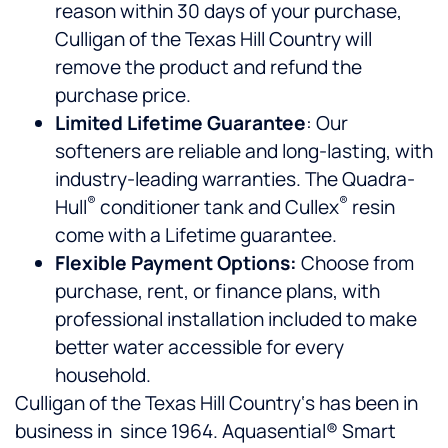
reason within 30 days of your purchase,
Culligan of the Texas Hill Country will
remove the product and refund the
purchase price.
Limited Lifetime Guarantee
: Our
softeners are reliable and long-lasting, with
industry-leading warranties. The Quadra-
®
®
Hull
conditioner tank and Cullex
resin
come with a Lifetime guarantee.
Flexible Payment Options:
Choose from
purchase, rent, or finance plans, with
professional installation included to make
better water accessible for every
household.
Culligan of the Texas Hill Country‘s has been in
business in since 1964. Aquasential® Smart