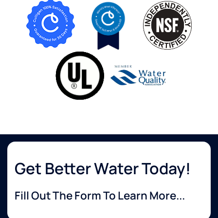
Get Better Water Today!
Fill Out The Form To Learn More...