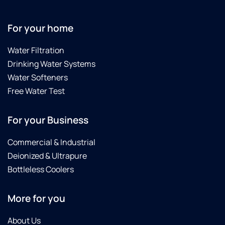
For your home
Water Filtration
Drinking Water Systems
Water Softeners
Free Water Test
For your Business
Commercial & Industrial
Deionized & Ultrapure
Bottleless Coolers
More for you
About Us