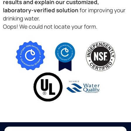
results and explain our customized,
laboratory-verified solution
for improving your
drinking water.
Oops! We could not locate your form.