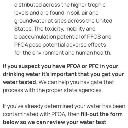
distributed across the higher trophic
levels and are found in soil, air and
groundwater at sites across the United
States. The toxicity, mobility and
bioaccumulation potential of PFOS and
PFOA pose potential adverse effects
for the environment and human health.
If you suspect you have PFOA or PFC in your
drinking water it’s important that you get your
water tested
. We can help you navigate that
process with the proper state agencies.
If you’ve already determined your water has been
contaminated with PFOA, then
fill-out the form
below so we can review your water test