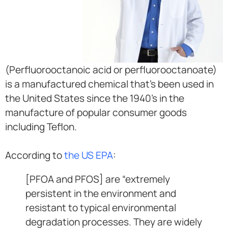
(Perfluorooctanoic acid or perfluorooctanoate)
is a manufactured chemical that’s been used in
the United States since the 1940’s in the
manufacture of popular consumer goods
including Teflon.
According to
the US EPA
:
[PFOA and PFOS] are “extremely
persistent in the environment and
resistant to typical environmental
degradation processes. They are widely