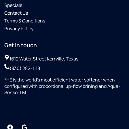
Specials
Contact Us
Terms & Conditions
Privacy Policy
Get in touch
1612 Water Street Kerrville, Texas
(830) 282-1118
*HE is the world’s most efficient water softener when
configured with proportional up-flow brining and Aqua-
SensorTM