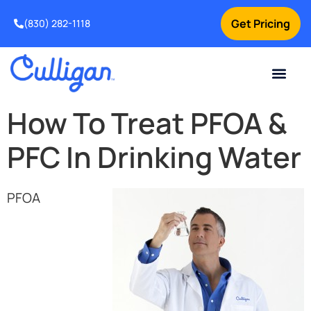
Get Pricing
(830) 282-1118
Current Custom
For Your Home
Water Problem
Special Offers
Contact Us
How To Treat PFOA &
PFC In Drinking Water
PFOA