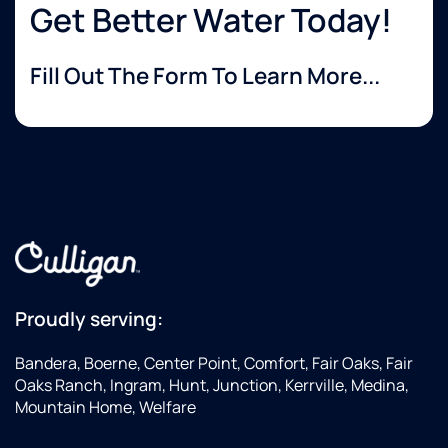
Get Better Water Today!
Fill Out The Form To Learn More...
Proudly serving:
Bandera, Boerne, Center Point, Comfort, Fair Oaks, Fair
Oaks Ranch, Ingram, Hunt, Junction, Kerrville, Medina,
Mountain Home, Welfare