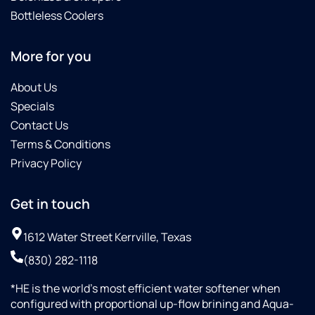
Bottleless Coolers
More for you
About Us
Specials
Contact Us
Terms & Conditions
Privacy Policy
Get in touch
1612 Water Street Kerrville, Texas
(830) 282-1118
*HE is the world’s most efficient water softener when
configured with proportional up-flow brining and Aqua-