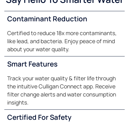
Contaminant Reduction
Certified to reduce 18x more contaminants,
like lead, and bacteria. Enjoy peace of mind
about your water quality.
Smart Features
Track your water quality & filter life through
the intuitive Culligan Connect app. Receive
filter change alerts and water consumption
insights.
Certified For Safety