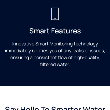
Smart Features
Innovative Smart Monitoring technology
immediately notifies you of any leaks or issues,
ensuring a consistent flow of high-quality,
filtered water.
Say Hello To Smarter Water