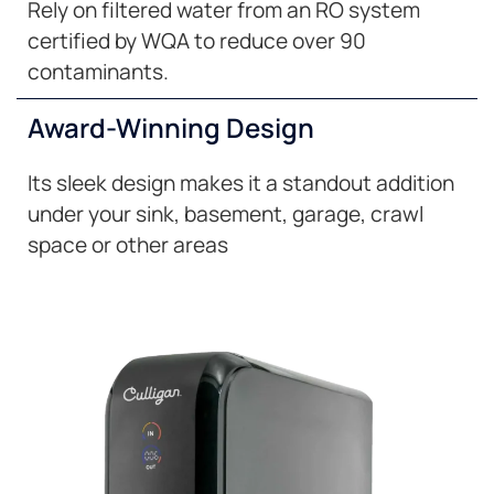
Rely on filtered water from an RO system
certified by WQA to reduce over 90
contaminants.
Award-Winning Design
Its sleek design makes it a standout addition
under your sink, basement, garage, crawl
space or other areas