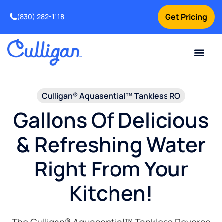
Get Pricing
(830) 282-1118
Current Custom
For Your Home
Water Problem
Special Offers
Contact Us
Culligan® Aquasential™ Tankless RO
Gallons Of Delicious
& Refreshing Water
Right From Your
Kitchen!