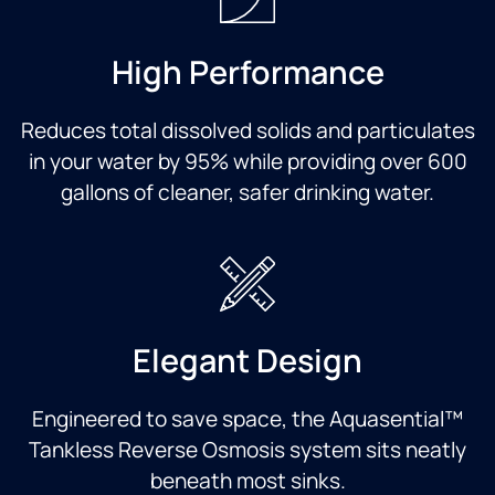
High Performance
Reduces total dissolved solids and particulates
in your water by 95% while providing over 600
gallons of cleaner, safer drinking water.
Elegant Design
Engineered to save space, the Aquasential™
Tankless Reverse Osmosis system sits neatly
beneath most sinks.