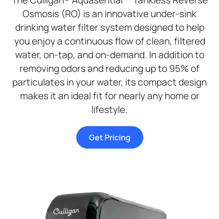
The Culligan® Aquasential™ Tankless Reverse
Osmosis (RO) is an innovative under-sink
drinking water filter system designed to help
you enjoy a continuous flow of clean, filtered
water, on-tap, and on-demand. In addition to
removing odors and reducing up to 95% of
particulates in your water, its compact design
makes it an ideal fit for nearly any home or
lifestyle.
Get Pricing