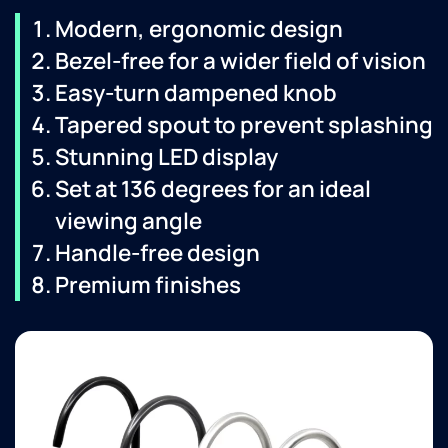
Modern, ergonomic design
Bezel-free for a wider field of vision
Easy-turn dampened knob
Tapered spout to prevent splashing
Stunning LED display
Set at 136 degrees for an ideal
viewing angle
Handle-free design
Premium finishes