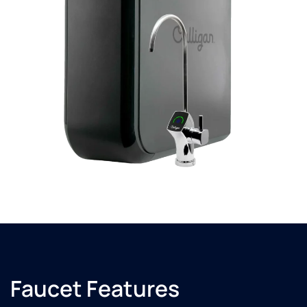
Faucet Features