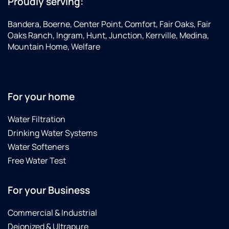
Proudly serving:
Bandera, Boerne, Center Point, Comfort, Fair Oaks, Fair
Oaks Ranch, Ingram, Hunt, Junction, Kerrville, Medina,
Mountain Home, Welfare
For your home
Water Filtration
Drinking Water Systems
Water Softeners
Free Water Test
For your Business
Commercial & Industrial
Deionized & Ultrapure