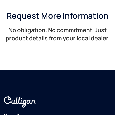
Request More Information
No obligation. No commitment. Just
product details from your local dealer.